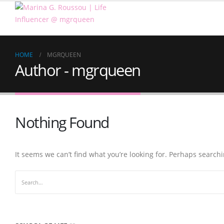
HOME
MGRQUEEN
Author - mgrqueen
Nothing Found
It seems we can’t find what you’re looking for. Perhaps search