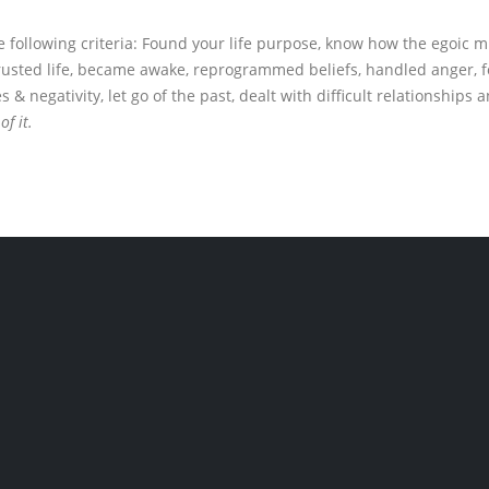
 following criteria: Found your life purpose, know how the egoic m
trusted life, became awake, reprogrammed beliefs, handled anger, fo
negativity, let go of the past, dealt with difficult relationships a
of it.