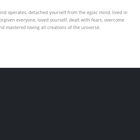
ind operates, detached yourself from the egoic mind, lived in
rgiven everyone, loved yourself, dealt with fears, overcome
nd mastered loving all creations of the universe.