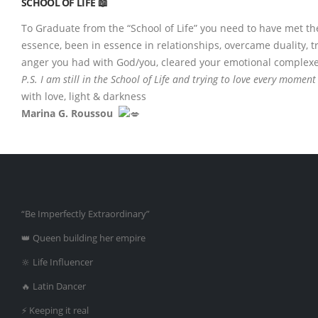
SCHOOL OF LIFE 📖
To Graduate from the “School of Life” you need to have met the
essence, been in essence in relationships, overcame duality, 
anger you had with God/you, cleared your emotional complexes & 
P.S. I am still in the School of Life and trying to love every moment 
with love, light & darkness
Marina G. Roussou
“Be Imperfectly Extraordinary”
👑 Queen building her empire
🔆 Life Influencer
🔥 Latin Dancer
⚡️ Keeping it real