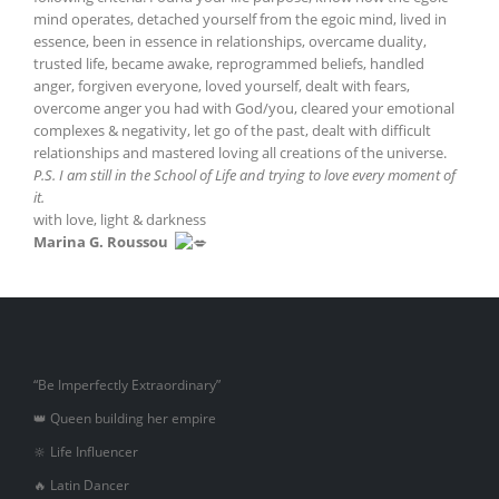
mind operates, detached yourself from the egoic mind, lived in
essence, been in essence in relationships, overcame duality,
trusted life, became awake, reprogrammed beliefs, handled
anger, forgiven everyone, loved yourself, dealt with fears,
overcome anger you had with God/you, cleared your emotional
complexes & negativity, let go of the past, dealt with difficult
relationships and mastered loving all creations of the universe.
P.S. I am still in the School of Life and trying to love every moment of
it.
with love, light & darkness
Marina G. Roussou
“Be Imperfectly Extraordinary”
👑 Queen building her empire
🔆 Life Influencer
🔥 Latin Dancer