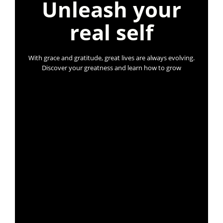
Unleash your
real self
With grace and gratitude, great lives are always evolving.
Discover your greatness and learn how to grow