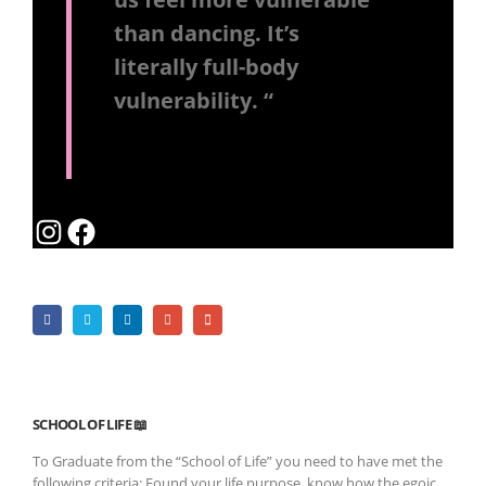
than dancing. It’s
literally full-body
vulnerability. “
Instagram
Facebook
SCHOOL OF LIFE 📖
To Graduate from the “School of Life” you need to have met the
following criteria: Found your life purpose, know how the egoic