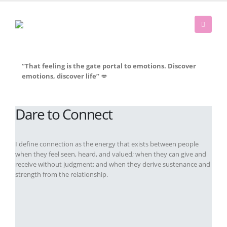
“That feeling is the gate portal to emotions. Discover
emotions, discover life”
💋
Dare to Connect
I define connection as the energy that exists between people
when they feel seen, heard, and valued; when they can give and
receive without judgment; and when they derive sustenance and
strength from the relationship.