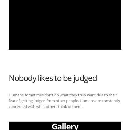
Nobody likes to be judged
Humans sometimes don’t do what they truly want due to their
fear of getting judged from other people. Humans are constantly
concerned with what others think of them.
Gallery