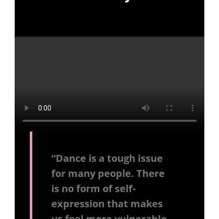
“Dance is a tough issue
for many people. There
is no form of self-
expression that makes
us feel more vulnerable